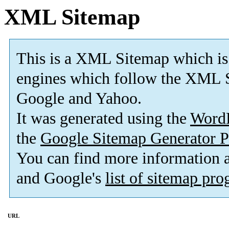
XML Sitemap
This is a XML Sitemap which is
engines which follow the XML S
Google and Yahoo.
It was generated using the
Word
the
Google Sitemap Generator P
You can find more information
and Google's
list of sitemap pr
URL