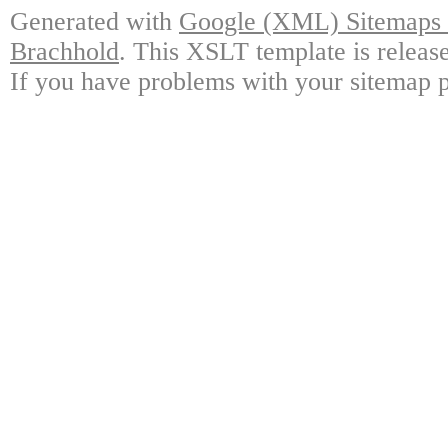
Generated with
Google (XML) Sitemaps G
Brachhold
. This XSLT template is releas
If you have problems with your sitemap p