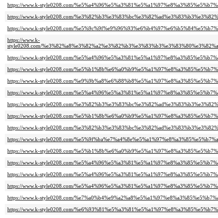
https://www.k-style0208.com/%e5%a4%96%e5%a3%81%e5%a1%97%e8%a3%85%e5%b7%
https://www.k-style0208.com/%e3%82%b3%e3%83%bc%e3%82%ad%e3%83%b3%e3%82
https://www.k-style0208.com/%e5%9c%9f%e9%96%93%e6%b4%97%e6%b5%84%e5%b7
https://www.k-
style0208.com/%e3%82%a8%e3%82%a2%e3%82%b3%e3%83%b3%e3%83%80%e3%82%
https://www.k-style0208.com/%e5%a4%96%e5%a3%81%e5%a1%97%e8%a3%85%e5%b7%
https://www.k-style0208.com/%e5%b1%8b%e6%a0%b9%e5%a1%97%e8%a3%85%e5%b7%
https://www.k-style0208.com/%e9%9b%a8%e6%88%b8%e5%a1%97%e8%a3%85%e5%b7
https://www.k-style0208.com/%e5%a4%96%e5%a3%81%e5%a1%97%e8%a3%85%e5%b7%
https://www.k-style0208.com/%e3%82%b3%e3%83%bc%e3%82%ad%e3%83%b3%e3%82
https://www.k-style0208.com/%e5%b1%8b%e6%a0%b9%e5%a1%97%e8%a3%85%e5%b7%
https://www.k-style0208.com/%e3%82%b3%e3%83%bc%e3%82%ad%e3%83%b3%e3%82
https://www.k-style0208.com/%e5%9f%ba%e7%a4%8e%e5%a1%97%e8%a3%85%e5%b7%
https://www.k-style0208.com/%e5%b1%8b%e6%a0%b9%e5%a1%97%e8%a3%85%e5%b7%
https://www.k-style0208.com/%e5%a4%96%e5%a3%81%e5%a1%97%e8%a3%85%e5%b7%
https://www.k-style0208.com/%e5%a4%96%e5%a3%81%e5%a1%97%e8%a3%85%e5%b7%
https://www.k-style0208.com/%e5%a4%96%e5%a3%81%e5%a1%97%e8%a3%85%e5%b7%
https://www.k-style0208.com/%e7%a0%b4%e9%a2%a8%e5%a1%97%e8%a3%85%e5%b7%
https://www.k-style0208.com/%e6%93%81%e5%a3%81%e5%a1%97%e8%a3%85%e5%b7%